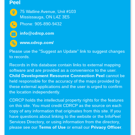
Peel
75 Watline Avenue, Unit #103
Mississauga, ON L4Z 3E5
Phone: 905-890-9432
info@cdrcp.com
www.cdrcp.com/
Please use the "Suggest an Update" link to suggest changes
to records.
Records in this database contain links to external mapping
software and are provided as a convenience to the user.
Child Development Resource Connection Peel
cannot be
held responsible for the accuracy of the maps provided by
these external applications and the user is urged to confirm
the location independently.
CDRCP holds the intellectual property rights for the features
on this site. You must credit CDRCP as the source on each
copy of any information that originates from this site. If you
have questions about linking to the website or the InfoPeel
Services Directory, or using information from the directory,
please see our
Terms of Use
or email our
Privacy Officer
.