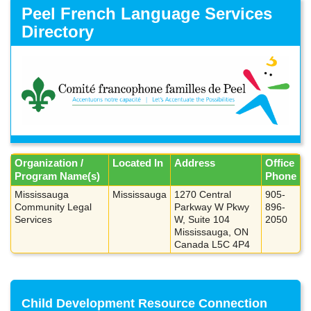
Skip
Peel French Language Services
to
Directory
main
content
Organization /
Located In
Address
Office
Program Name(s)
Phone
Mississauga
Mississauga
1270 Central
905-
Community Legal
Parkway W Pkwy
896-
Services
W, Suite 104
2050
Mississauga, ON
Canada L5C 4P4
Child Development Resource Connection