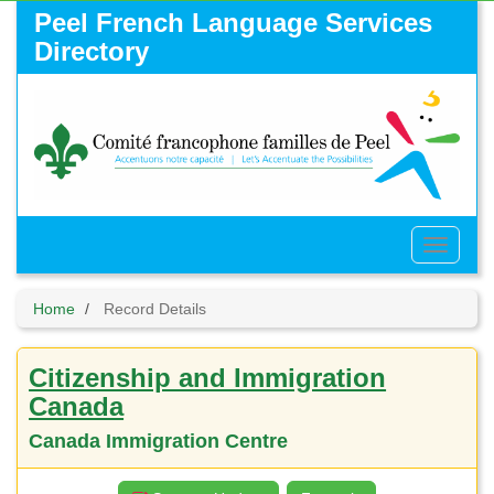
Skip
Peel French Language Services
to
Directory
main
content
Toggle
Menu
Home
Record Details
Citizenship and Immigration
Canada
Canada Immigration Centre