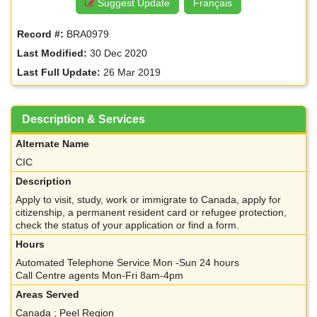
Suggest Update
Français
Record #:
BRA0979
Last Modified:
30 Dec 2020
Last Full Update:
26 Mar 2019
Description & Services
Alternate Name
CIC
Description
Apply to visit, study, work or immigrate to Canada, apply for
citizenship, a permanent resident card or refugee protection,
check the status of your application or find a form.
Hours
Automated Telephone Service Mon -Sun 24 hours
Call Centre agents Mon-Fri 8am-4pm
Areas Served
Canada ; Peel Region