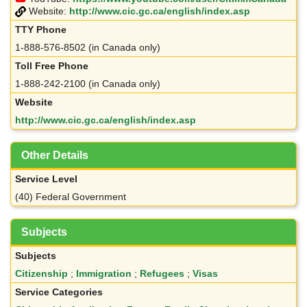
Website:
http://www.cic.gc.ca/english/index.asp
TTY Phone
1-888-576-8502 (in Canada only)
Toll Free Phone
1-888-242-2100 (in Canada only)
Website
http://www.cic.gc.ca/english/index.asp
Other Details
Service Level
(40) Federal Government
Subjects
Subjects
Citizenship
;
Immigration
;
Refugees
;
Visas
Service Categories