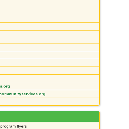
s.org
communityservices.org
 program flyers