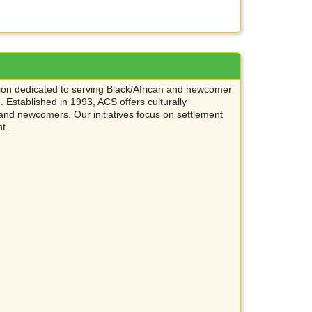
ation dedicated to serving Black/African and newcomer
Established in 1993, ACS offers culturally
and newcomers. Our initiatives focus on settlement
nt.