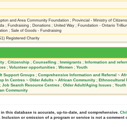
pton and Area Community Foundation ; Provincial - Ministry of Citizensh
a ; Fundraising ; Donations ; United Way ; Foundation - Ontario Trill
tion ; Sale of Goods - Fundraising
(51) Registered Charity
ty
;
Citizenship
;
Counselling
;
Immigrants
;
Information and referr
ces
;
Volunteer opportunities
;
Women
;
Youth
lt Support Groups
;
Comprehensive Information and Referral
~
Af
op In Centres
~
Older Adults
~
African Community
;
Ethnocultural
;
Job Search Resource Centres
;
Older Adult/Aging Issues
;
Youth
can Community
n in this database is accurate, up-to-date, and comprehensive.
Chi
. Inclusion or omission of a program or service is not a comment o