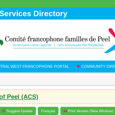
Services Directory
TRAL WEST FRANCOPHONE PORTAL
COMMUNITY DIR
of Peel (ACS)
Suggest Update
Français
Print Version (New Window)