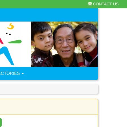
CONTACT US
ECTORIES