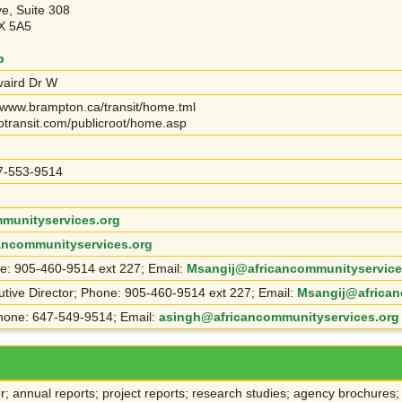
ve, Suite 308
X 5A5
p
vaird Dr W
 www.brampton.ca/transit/home.tml
otransit.com/publicroot/home.asp
7-553-9514
munityservices.org
cancommunityservices.org
ne: 905-460-9514 ext 227; Email:
Msangij@africancommunityservice
utive Director; Phone: 905-460-9514 ext 227; Email:
Msangij@african
hone: 647-549-9514; Email:
asingh@africancommunityservices.org
r; annual reports; project reports; research studies; agency brochures;