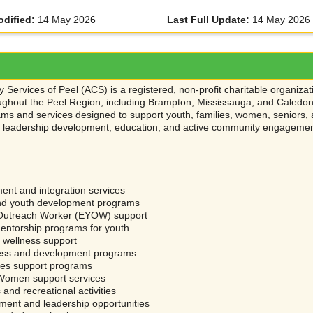
odified:
14 May 2026
Last Full Update:
14 May 2026
 Services of Peel (ACS) is a registered, non-profit charitable organiz
ghout the Peel Region, including Brampton, Mississauga, and Caledon. 
ms and services designed to support youth, families, women, seniors, 
s, leadership development, education, and active community engageme
ent and integration services
nd youth development programs
Outreach Worker (EYOW) support
entorship programs for youth
 wellness support
ess and development programs
ies support programs
 Women support services
and recreational activities
ment and leadership opportunities