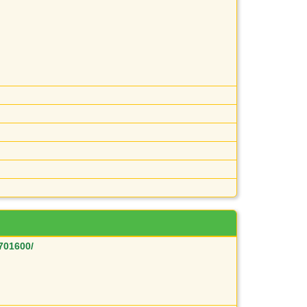
701600/