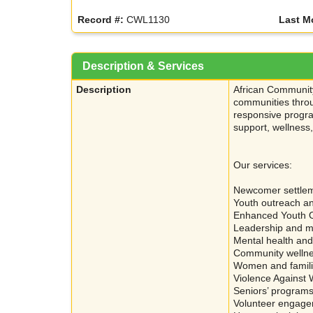
Record #:
CWL1130
Last M
Description & Services
Description
African Community
communities throu
responsive progra
support, wellnes
Our services:
Newcomer settlem
Youth outreach a
Enhanced Youth 
Leadership and m
Mental health and
Community welln
Women and famil
Violence Against
Seniors’ programs 
Volunteer engage