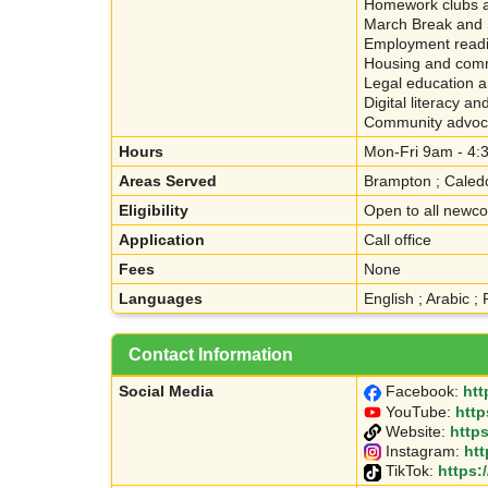
Homework clubs a
March Break and 
Employment readin
Housing and comm
Legal education 
Digital literacy a
Community advocac
Hours
Mon-Fri 9am - 4
Areas Served
Brampton ; Caled
Eligibility
Open to all newc
Application
Call office
Fees
None
Languages
English ; Arabic ; 
Contact Information
Social Media
Facebook:
htt
YouTube:
htt
Website:
http
Instagram:
ht
TikTok:
https: