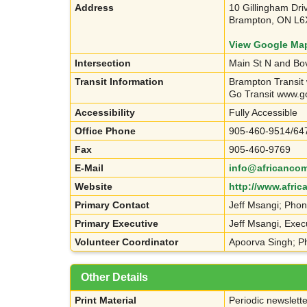
Address
10 Gillingham Dri
Brampton, ON L6
View Google Ma
Intersection
Main St N and Bo
Transit Information
Brampton Transit
Go Transit www.g
Accessibility
Fully Accessible
Office Phone
905-460-9514/64
Fax
905-460-9769
E-Mail
info@africancom
Website
http://www.afri
Primary Contact
Jeff Msangi; Pho
Primary Executive
Jeff Msangi, Exec
Volunteer Coordinator
Apoorva Singh; P
Other Details
Print Material
Periodic newslette