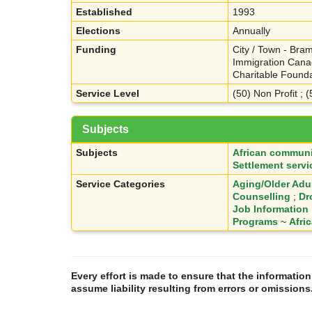
Established
1993
Elections
Annually
Funding
City / Town - Bram
Immigration Canad
Charitable Founda
Service Level
(50) Non Profit ; 
Subjects
Subjects
African communi
Settlement servi
Service Categories
Aging/Older Adu
Counselling
;
Dr
Job Information
Programs
~
Afri
Every effort is made to ensure that the informatio
assume liability resulting from errors or omissions