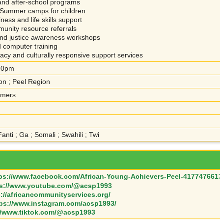
nd after-school programs
Summer camps for children
ess and life skills support
unity resource referrals
and justice awareness workshops
nd computer training
y and culturally responsive support services
:30pm
on ; Peel Region
omers
Fanti ; Ga ; Somali ; Swahili ; Twi
ps://www.facebook.com/African-Young-Achievers-Peel-417747661
ps://www.youtube.com/@acsp1993
s://africancommunityservices.org/
tps://www.instagram.com/acsp1993/
//www.tiktok.com/@acsp1993