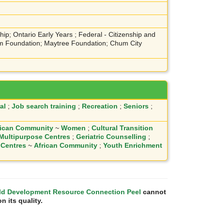
ip; Ontario Early Years ; Federal - Citizenship and
ium Foundation; Maytree Foundation; Chum City
al
;
Job search training
;
Recreation
;
Seniors
;
rican Community
~
Women
;
Cultural Transition
 Multipurpose Centres
;
Geriatric Counselling
;
 Centres
~
African Community
;
Youth Enrichment
ld Development Resource Connection Peel
cannot
n its quality.