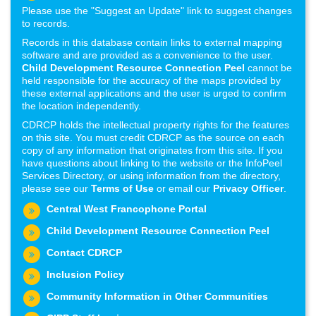
Please use the "Suggest an Update" link to suggest changes
to records.
Records in this database contain links to external mapping
software and are provided as a convenience to the user.
Child Development Resource Connection Peel
cannot be
held responsible for the accuracy of the maps provided by
these external applications and the user is urged to confirm
the location independently.
CDRCP holds the intellectual property rights for the features
on this site. You must credit CDRCP as the source on each
copy of any information that originates from this site. If you
have questions about linking to the website or the InfoPeel
Services Directory, or using information from the directory,
please see our
Terms of Use
or email our
Privacy Officer
.
Central West Francophone Portal
Child Development Resource Connection Peel
Contact CDRCP
Inclusion Policy
Community Information in Other Communities