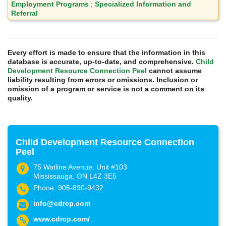
Employment Programs
;
Specialized Information and
Referral
Every effort is made to ensure that the information in this
database is accurate, up-to-date, and comprehensive.
Child
Development Resource Connection Peel
cannot assume
liability resulting from errors or omissions. Inclusion or
omission of a program or service is not a comment on its
quality.
Child Development Resource Connection
Peel
75 Watline Avenue, Unit #103
Mississauga, ON L4Z 3E5
Phone: 905-890-9432
info@cdrcp.com
www.cdrcp.com/