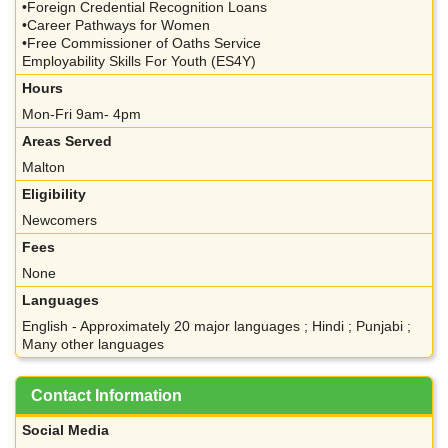
•Foreign Credential Recognition Loans
•Career Pathways for Women
•Free Commissioner of Oaths Service
Employability Skills For Youth (ES4Y)
Hours
Mon-Fri 9am- 4pm
Areas Served
Malton
Eligibility
Newcomers
Fees
None
Languages
English - Approximately 20 major languages ; Hindi ; Punjabi ;
Many other languages
Contact Information
Social Media