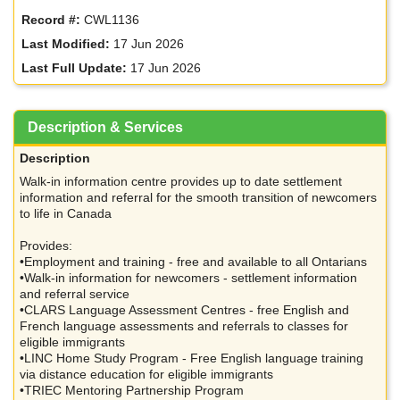
Record #:
CWL1136
Last Modified:
17 Jun 2026
Last Full Update:
17 Jun 2026
Description & Services
Description
Walk-in information centre provides up to date settlement
information and referral for the smooth transition of newcomers
to life in Canada
Provides:
•Employment and training - free and available to all Ontarians
•Walk-in information for newcomers - settlement information
and referral service
•CLARS Language Assessment Centres - free English and
French language assessments and referrals to classes for
eligible immigrants
•LINC Home Study Program - Free English language training
via distance education for eligible immigrants
•TRIEC Mentoring Partnership Program