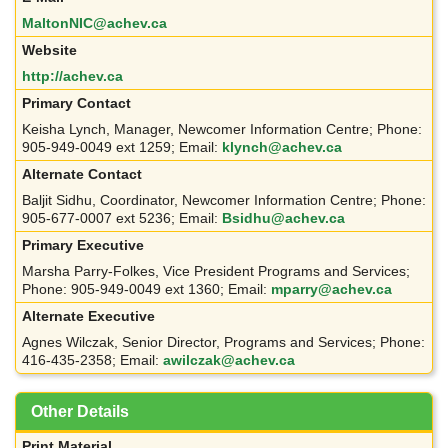
MaltonNIC@achev.ca
Website
http://achev.ca
Primary Contact
Keisha Lynch, Manager, Newcomer Information Centre; Phone:
905-949-0049 ext 1259; Email:
klynch@achev.ca
Alternate Contact
Baljit Sidhu, Coordinator, Newcomer Information Centre; Phone:
905-677-0007 ext 5236; Email:
Bsidhu@achev.ca
Primary Executive
Marsha Parry-Folkes, Vice President Programs and Services;
Phone: 905-949-0049 ext 1360; Email:
mparry@achev.ca
Alternate Executive
Agnes Wilczak, Senior Director, Programs and Services; Phone:
416-435-2358; Email:
awilczak@achev.ca
Other Details
Print Material