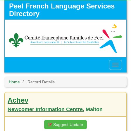
Skip
Peel French Language Services
to
Directory
main
content
Toggle
Menu
Home
Record Details
Achev
Newcomer Information Centre
, Malton
Suggest Update