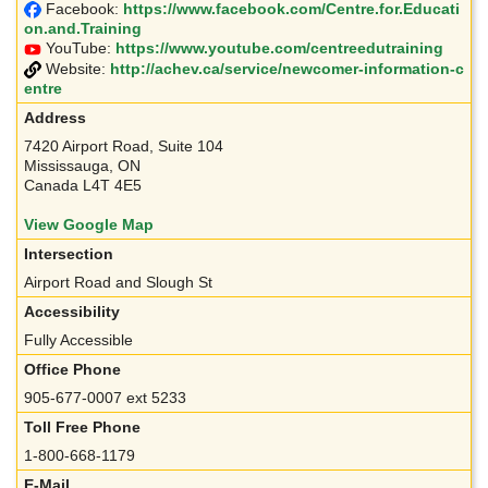
Facebook:
https://www.facebook.com/Centre.for.Educati
on.and.Training
YouTube:
https://www.youtube.com/centreedutraining
Website:
http://achev.ca/service/newcomer-information-c
entre
Address
7420 Airport Road, Suite 104
Mississauga, ON
Canada L4T 4E5
View Google Map
Intersection
Airport Road and Slough St
Accessibility
Fully Accessible
Office Phone
905-677-0007 ext 5233
Toll Free Phone
1-800-668-1179
E-Mail