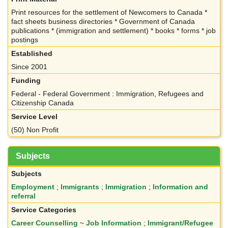
Print resources for the settlement of Newcomers to Canada *
fact sheets business directories * Government of Canada
publications * (immigration and settlement) * books * forms * job
postings
Established
Since 2001
Funding
Federal - Federal Government : Immigration, Refugees and
Citizenship Canada
Service Level
(50) Non Profit
Subjects
Subjects
Employment
;
Immigrants
;
Immigration
;
Information and
referral
Service Categories
Career Counselling
~
Job Information
;
Immigrant/Refugee