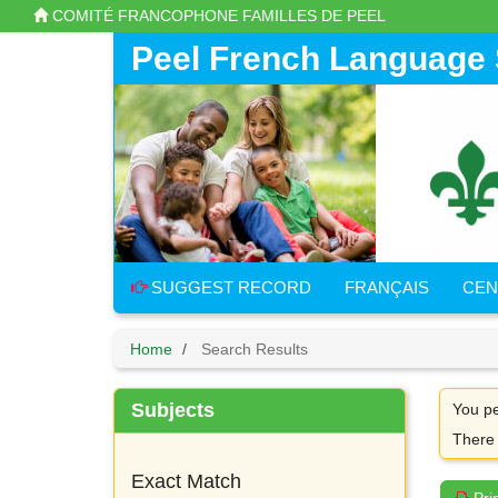
Skip
COMITÉ FRANCOPHONE FAMILLES DE PEEL
to
main
Peel French Language 
content
SUGGEST RECORD
FRANÇAIS
CEN
Home
Search Results
Subjects
You pe
There
Exact Match
Pri