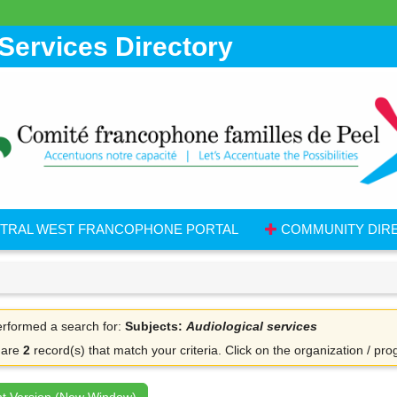
Services Directory
TRAL WEST FRANCOPHONE PORTAL
COMMUNITY DIR
rformed a search for:
Subjects:
Audiological services
 are
2
record(s) that match your criteria.
Click on the organization / pro
nt Version (New Window)