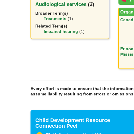
Audiological services
(2)
Organi
Broader Term(s)
Treatments
(1)
Canadi
Related Term(s)
Impaired hearing
(1)
Erinoa
Missi
Every effort is made to ensure that the informatio
assume liability resulting from errors or omissions
Child Development Resource
Connection Peel