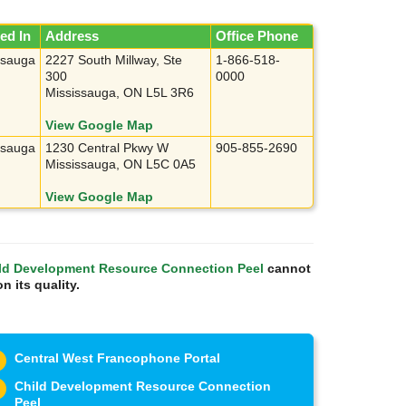
ed In
Address
Office Phone
ssauga
2227 South Millway, Ste
1-866-518-
300
0000
Mississauga, ON L5L 3R6
View Google Map
ssauga
1230 Central Pkwy W
905-855-2690
Mississauga, ON L5C 0A5
View Google Map
ld Development Resource Connection Peel
cannot
n its quality.
Central West Francophone Portal
Child Development Resource Connection
Peel