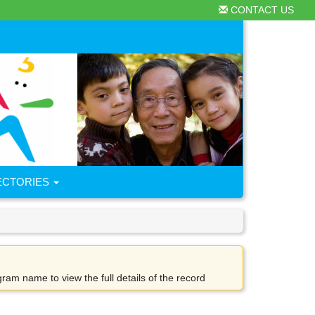
CONTACT US
ECTORIES
gram name to view the full details of the record