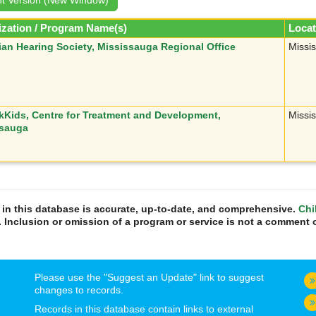
zation / Program Name(s)
Locat
an Hearing Society, Mississauga Regional Office
Missi
kKids, Centre for Treatment and Development,
Missi
ssauga
n in this database is accurate, up-to-date, and comprehensive.
Chi
. Inclusion or omission of a program or service is not a comment o
Please use the "Suggest an Update" link to suggest
changes to records.
Records in this database contain links to external