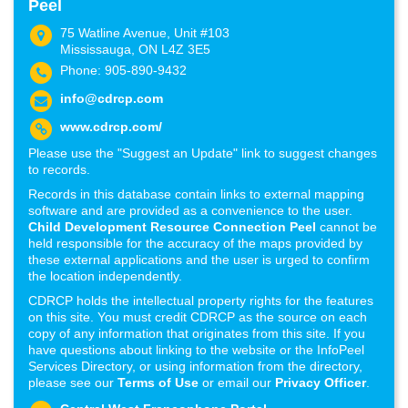
Peel
75 Watline Avenue, Unit #103
Mississauga, ON L4Z 3E5
Phone: 905-890-9432
info@cdrcp.com
www.cdrcp.com/
Please use the "Suggest an Update" link to suggest changes
to records.
Records in this database contain links to external mapping
software and are provided as a convenience to the user.
Child Development Resource Connection Peel
cannot be
held responsible for the accuracy of the maps provided by
these external applications and the user is urged to confirm
the location independently.
CDRCP holds the intellectual property rights for the features
on this site. You must credit CDRCP as the source on each
copy of any information that originates from this site. If you
have questions about linking to the website or the InfoPeel
Services Directory, or using information from the directory,
please see our
Terms of Use
or email our
Privacy Officer
.