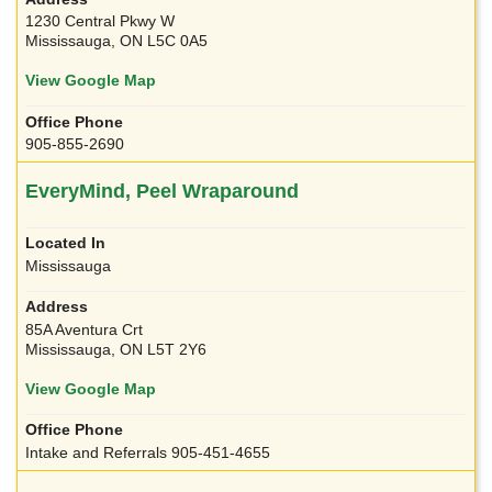
1230 Central Pkwy W
Mississauga, ON L5C 0A5
View Google Map
905-855-2690
EveryMind, Peel Wraparound
Mississauga
85A Aventura Crt
Mississauga, ON L5T 2Y6
View Google Map
Intake and Referrals 905-451-4655