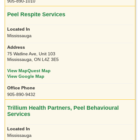
905-890-1010
Peel Respite Services
Mississauga
75 Watline Ave, Unit 103
Mississauga, ON L4Z 3E5
View MapQuest Map
View Google Map
905-890-9432
Trillium Health Partners, Peel Behavioural
Services
Mississauga