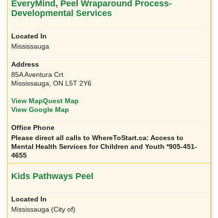
EveryMind, Peel Wraparound Process-
Developmental Services
Mississauga
85A Aventura Crt
Mississauga, ON L5T 2Y6
View MapQuest Map
View Google Map
Please direct all calls to WhereToStart.ca: Access to
Mental Health Services for Children and Youth *905-451-
4655
Kids Pathways Peel
Mississauga (City of)