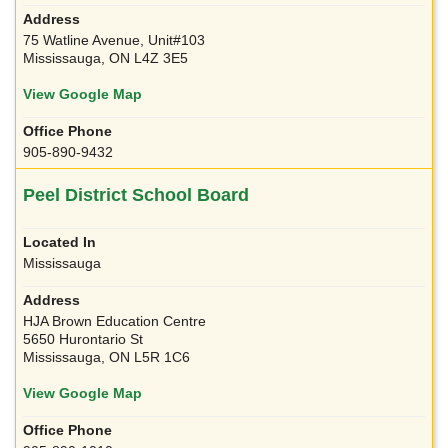
75 Watline Avenue, Unit#103
Mississauga, ON L4Z 3E5
View Google Map
905-890-9432
Peel District School Board
Mississauga
HJA Brown Education Centre
5650 Hurontario St
Mississauga, ON L5R 1C6
View Google Map