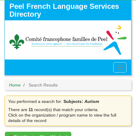
Skip
Peel French Language Services
to
Directory
main
content
Toggle
Menu
Home
Search Results
You performed a search for:
Subjects:
Autism
There are
11
record(s) that match your criteria.
Click on the organization / program name to view the full
details of the record