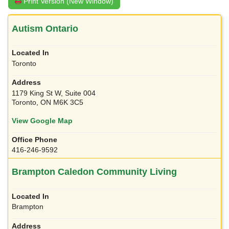
Print Version (New Window)
Autism Ontario
Toronto
1179 King St W, Suite 004
Toronto, ON M6K 3C5
View Google Map
416-246-9592
Brampton Caledon Community Living
Brampton