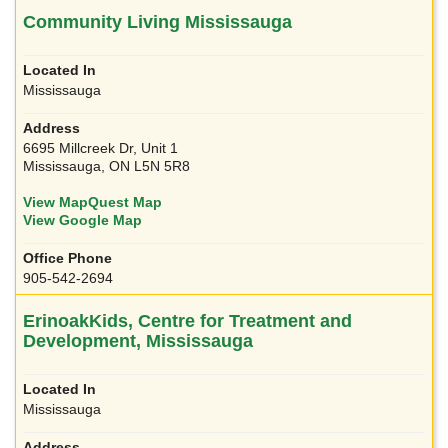
Community Living Mississauga
Mississauga
6695 Millcreek Dr, Unit 1
Mississauga, ON L5N 5R8
View MapQuest Map
View Google Map
905-542-2694
ErinoakKids, Centre for Treatment and
Development, Mississauga
Mississauga