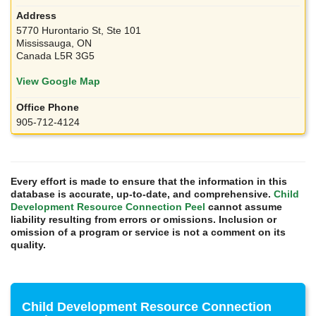
5770 Hurontario St, Ste 101
Mississauga, ON
Canada L5R 3G5
View Google Map
905-712-4124
Every effort is made to ensure that the information in this
database is accurate, up-to-date, and comprehensive.
Child
Development Resource Connection Peel
cannot assume
liability resulting from errors or omissions. Inclusion or
omission of a program or service is not a comment on its
quality.
Child Development Resource Connection