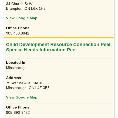
34 Church St W
Brampton, ON L6X 1H3
View Google Map
905.453.8841
Child Development Resource Connection Peel,
Special Needs Information Peel
Mississauga
75 Watline Ave, Ste 103
Mississauga, ON L4Z 3E5
View Google Map
905-890-9432