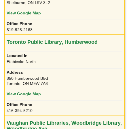
Shelburne, ON L9V 3L2
View Google Map
519-925-2168
Toronto Public Library, Humberwood
Etobicoke North
850 Humberwood Blvd
Toronto, ON M9W 7A6
View Google Map
416-394-5210
Vaughan Public Libraries, Woodbridge Library,
Woodbridge Ave