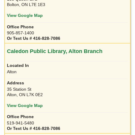
Bolton, ON L7E 1E3
View Google Map
905-857-1400
Or Text Us # 416-828-7086
Caledon Public Library, Alton Branch
Alton
35 Station St
Alton, ON L7K 0E2
View Google Map
519-941-5480
Or Text Us # 416-828-7086