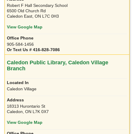
Robert F Hall Secondary School
6500 Old Church Rd
Caledon East, ON L7C 0H3
View Google Map
905-584-1456
Or Text Us # 416-828-7086
Caledon Public Library, Caledon Village
Branch
Caledon Village
18313 Hurontario St
Caledon, ON L7K 0X7
View Google Map