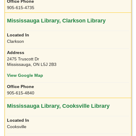
905-615-4735
Mississauga Library, Clarkson Library
Clarkson
2475 Truscott Dr
Mississauga, ON L5J 2B3
View Google Map
905-615-4840
Mississauga Library, Cooksville Library
Cooksville