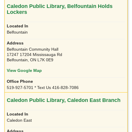
Caledon Public Library, Belfountain Holds
Lockers
Belfountain
Belfountain Community Hall
17247 17204 Mississauga Rd
Belfountain, ON L7K 0E9
View Google Map
519-927-5701 * Text Us 416-828-7086
Caledon Public Library, Caledon East Branch
Caledon East