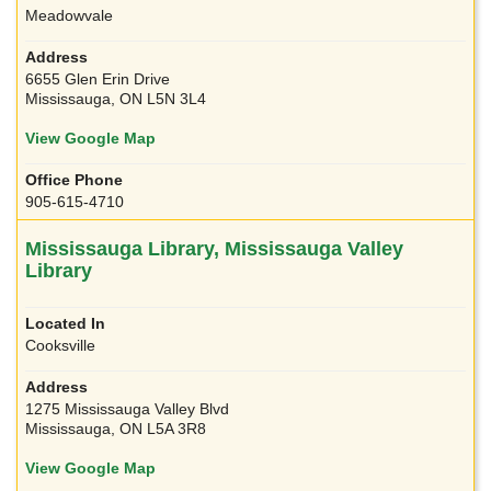
Meadowvale
6655 Glen Erin Drive
Mississauga, ON L5N 3L4
View Google Map
905-615-4710
Mississauga Library, Mississauga Valley
Library
Cooksville
1275 Mississauga Valley Blvd
Mississauga, ON L5A 3R8
View Google Map