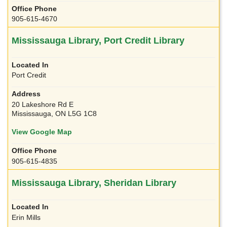
905-615-4670
Mississauga Library, Port Credit Library
Port Credit
20 Lakeshore Rd E
Mississauga, ON L5G 1C8
View Google Map
905-615-4835
Mississauga Library, Sheridan Library
Erin Mills