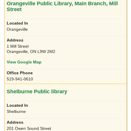
Orangeville Public Library, Main Branch, Mill
Street
Orangeville
1 Mill Street
Orangeville, ON L9W 2M2
View Google Map
519-941-0610
Shelburne Public library
Shelburne
201 Owen Sound Street