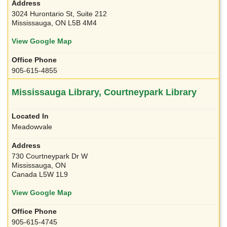
3024 Hurontario St, Suite 212
Mississauga, ON L5B 4M4
View Google Map
905-615-4855
Mississauga Library, Courtneypark Library
Meadowvale
730 Courtneypark Dr W
Mississauga, ON
Canada L5W 1L9
View Google Map
905-615-4745