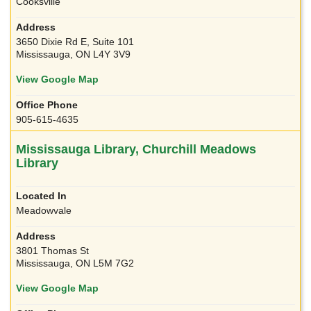
Cooksville
3650 Dixie Rd E, Suite 101
Mississauga, ON L4Y 3V9
View Google Map
905-615-4635
Mississauga Library, Churchill Meadows
Library
Meadowvale
3801 Thomas St
Mississauga, ON L5M 7G2
View Google Map