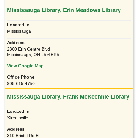
Mississauga Library, Erin Meadows Library
Mississauga
2800 Erin Centre Blvd
Mississauga, ON L5M 6R5
View Google Map
905-615-4750
Mississauga Library, Frank McKechnie Library
Streetsville
310 Bristol Rd E