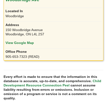
Woodbridge
150 Woodbridge Avenue
Woodbridge, ON L4L 2S7
View Google Map
905-653-7323 (READ)
Every effort is made to ensure that the information in this
database is accurate, up-to-date, and comprehensive.
Child
Development Resource Connection Peel
cannot assume
liability resulting from errors or omissions. Inclusion or
omission of a program or service is not a comment on its
quality.