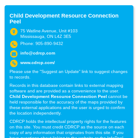
Child Development Resource Connection
Peel
75 Watline Avenue, Unit #103
Mississauga, ON L4Z 3E5
Phone: 905-890-9432
info@cdrcp.com
www.cdrcp.com/
Please use the "Suggest an Update" link to suggest changes
to records.
Records in this database contain links to external mapping
software and are provided as a convenience to the user.
Child Development Resource Connection Peel
cannot be
held responsible for the accuracy of the maps provided by
these external applications and the user is urged to confirm
the location independently.
CDRCP holds the intellectual property rights for the features
on this site. You must credit CDRCP as the source on each
copy of any information that originates from this site. If you
have questions about linking to the website or the InfoPeel