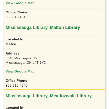
View Google Map
905-615-4845
Mississauga Library, Malton Library
Malton
3540 Morningstar Dr
Mississauga, ON L4T 1Y2
View Google Map
905-615-4640
Mississauga Library, Meadowvale Library