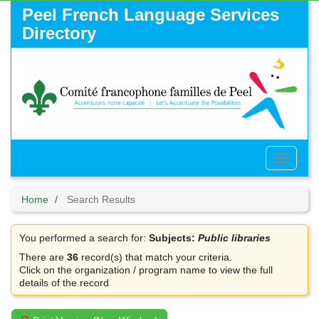
Skip
Peel French Language Services
to
Directory
main
content
Toggle
Menu
Home
Search Results
You performed a search for:
Subjects:
Public libraries
There are
36
record(s) that match your criteria.
Click on the organization / program name to view the full
details of the record