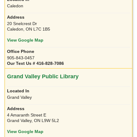
Caledon
20 Snelcrest Dr
Caledon, ON L7C 1B5
View Google Map
905-843-0457
Our Text Us # 416-828-7086
Grand Valley Public Library
Grand Valley
4 Amaranth Street E
Grand Valley, ON L9W 5L2
View Google Map