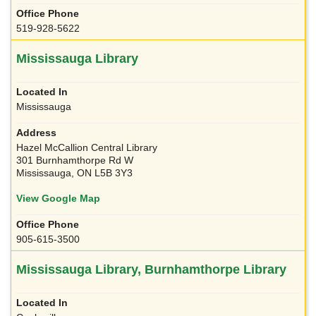
519-928-5622
Mississauga Library
Mississauga
Hazel McCallion Central Library
301 Burnhamthorpe Rd W
Mississauga, ON L5B 3Y3
View Google Map
905-615-3500
Mississauga Library, Burnhamthorpe Library