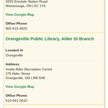
3255 Erindale Station Road
Mississauga, ON L5C 1Y5
View Google Map
905-615-4825
Orangeville Public Library, Alder St Branch
Orangeville
Inside Alder Recreation Centre
275 Alder Street
Orangeville, ON L9W 5H6
View Google Map
519-941-0610