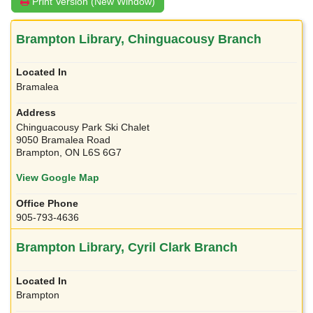
Print Version (New Window)
Brampton Library, Chinguacousy Branch
Bramalea
Chinguacousy Park Ski Chalet
9050 Bramalea Road
Brampton, ON L6S 6G7
View Google Map
905-793-4636
Brampton Library, Cyril Clark Branch
Brampton