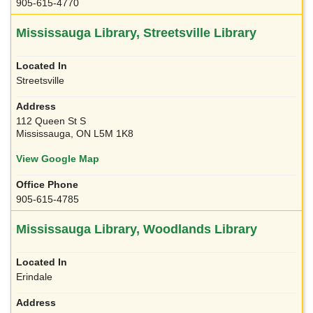
905-615-4770
Mississauga Library, Streetsville Library
Streetsville
112 Queen St S
Mississauga, ON L5M 1K8
View Google Map
905-615-4785
Mississauga Library, Woodlands Library
Erindale