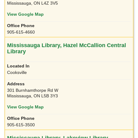
Mississauga, ON L4Z 3V5
View Google Map
905-615-4660
Mississauga Library, Hazel McCallion Central
Library
Cooksville
301 Burnhamthorpe Rd W
Mississauga, ON L5B 3Y3
View Google Map
905-615-3500
Mississauga Library, Lakeview Library