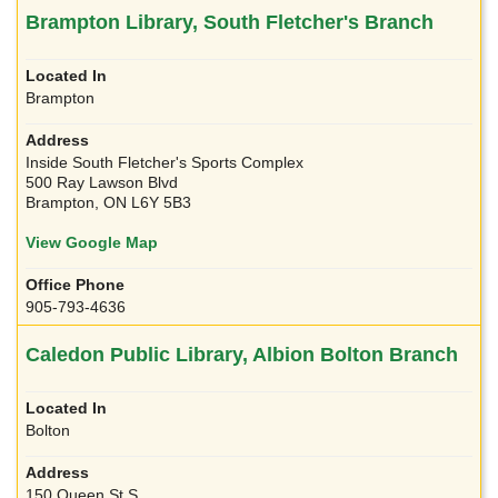
Brampton Library, South Fletcher's Branch
Brampton
Inside South Fletcher's Sports Complex
500 Ray Lawson Blvd
Brampton, ON L6Y 5B3
View Google Map
905-793-4636
Caledon Public Library, Albion Bolton Branch
Bolton
150 Queen St S