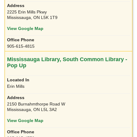
2225 Erin Mills Pkwy
Mississauga, ON L5K 1T9
View Google Map
905-615-4815
Mississauga Library, South Common Library -
Pop Up
Erin Mills
2150 Burnahmthorpe Road W
Mississauga, ON L5L 3A2
View Google Map