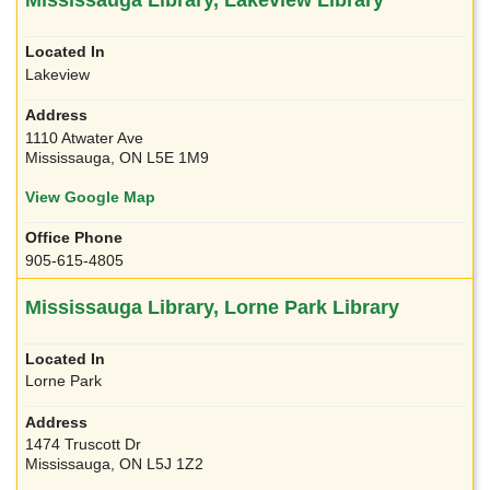
Lakeview
1110 Atwater Ave
Mississauga, ON L5E 1M9
View Google Map
905-615-4805
Mississauga Library, Lorne Park Library
Lorne Park
1474 Truscott Dr
Mississauga, ON L5J 1Z2