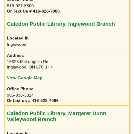
519-927-5800
Or Text Us # 416-828-7086
Caledon Public Library, Inglewood Branch
Inglewood
15825 McLaughlin Rd
Inglewood, ON L7C 1H4
View Google Map
905-838-3324
Or text us # 416-828-7086
Caledon Public Library, Margaret Dunn
Valleywood Branch