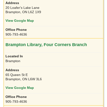
20 Loafer's Lake Lane
Brampton, ON L6Z 1X9
View Google Map
905-793-4636
Brampton Library, Four Corners Branch
Brampton
65 Queen St E
Brampton, ON L6W 3L6
View Google Map
905-793-4636