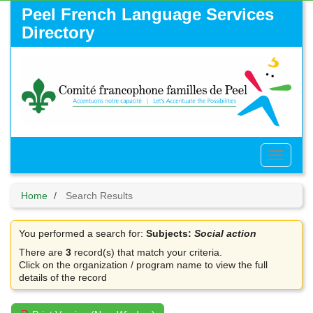
Skip
Peel French Language Services
to
Directory
main
content
Toggle
Menu
Home
Search Results
You performed a search for:
Subjects:
Social action
There are
3
record(s) that match your criteria.
Click on the organization / program name to view the full
details of the record