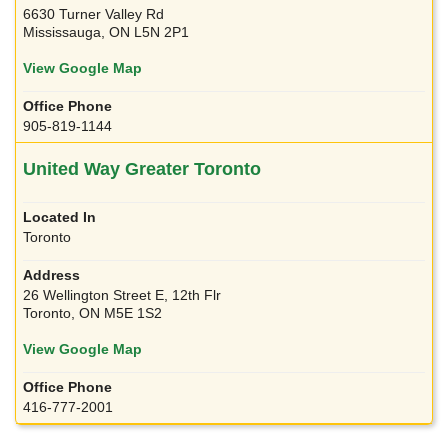
6630 Turner Valley Rd
Mississauga, ON L5N 2P1
View Google Map
905-819-1144
United Way Greater Toronto
Toronto
26 Wellington Street E, 12th Flr
Toronto, ON M5E 1S2
View Google Map
416-777-2001