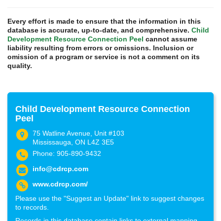
Every effort is made to ensure that the information in this
database is accurate, up-to-date, and comprehensive.
Child
Development Resource Connection Peel
cannot assume
liability resulting from errors or omissions. Inclusion or
omission of a program or service is not a comment on its
quality.
Child Development Resource Connection
Peel
75 Watline Avenue, Unit #103
Mississauga, ON L4Z 3E5
Phone: 905-890-9432
info@cdrcp.com
www.cdrcp.com/
Please use the "Suggest an Update" link to suggest changes
to records.
Records in this database contain links to external mapping