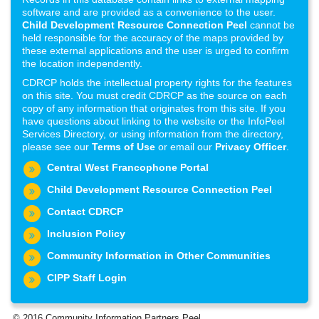
software and are provided as a convenience to the user.
Child Development Resource Connection Peel
cannot be
held responsible for the accuracy of the maps provided by
these external applications and the user is urged to confirm
the location independently.
CDRCP holds the intellectual property rights for the features
on this site. You must credit CDRCP as the source on each
copy of any information that originates from this site. If you
have questions about linking to the website or the InfoPeel
Services Directory, or using information from the directory,
please see our
Terms of Use
or email our
Privacy Officer
.
Central West Francophone Portal
Child Development Resource Connection Peel
Contact CDRCP
Inclusion Policy
Community Information in Other Communities
CIPP Staff Login
© 2016 Community Information Partners Peel