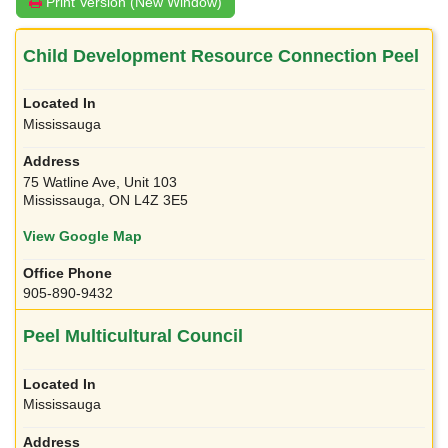
Print Version (New Window)
Child Development Resource Connection Peel
Mississauga
75 Watline Ave, Unit 103
Mississauga, ON L4Z 3E5
View Google Map
905-890-9432
Peel Multicultural Council
Mississauga