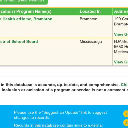
zation / Program Name(s)
Located In
Addre
o Health atHome, Brampton
Brampton
199 Cou
Brampt
View G
istrict School Board
Mississauga
HJA Bro
5650 Hu
Missis
View G
n in this database is accurate, up-to-date, and comprehensive.
Chi
. Inclusion or omission of a program or service is not a comment o
Please use the "Suggest an Update" link to suggest
changes to records.
Records in this database contain links to external