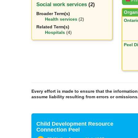
Social work services
(2)
Organi
Broader Term(s)
Health services
(2)
Ontari
Related Term(s)
Hospitals
(4)
Peel D
Every effort is made to ensure that the informatio
assume liability resulting from errors or omissions
Child Development Resource
Connection Peel