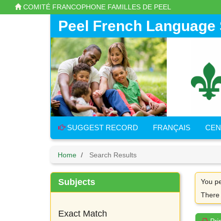
Skip
COMITÉ FRANCOPHONE FAMILLES DE PEEL
to
main
Peel French Language 
content
SUGGEST RECORD
FRANÇAIS
CEN
Home
Search Results
Subjects
You pe
There
Exact Match
Pri