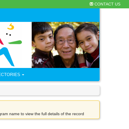
CONTACT US
ECTORIES
gram name to view the full details of the record