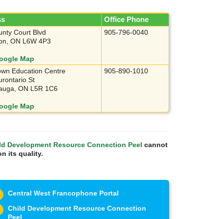
ss
Office Phone
nty Court Blvd
905-796-0040
on, ON L6W 4P3
oogle Map
wn Education Centre
905-890-1010
rontario St
sauga, ON L5R 1C6
oogle Map
ld Development Resource Connection Peel
cannot
n its quality.
Central West Francophone Portal
Child Development Resource Connection
Peel