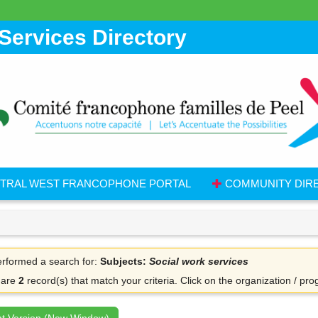
Services Directory
TRAL WEST FRANCOPHONE PORTAL
COMMUNITY DIR
rformed a search for:
Subjects:
Social work services
 are
2
record(s) that match your criteria.
Click on the organization / pro
nt Version (New Window)