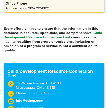
Administration 905-792-0821
Every effort is made to ensure that the information in this
database is accurate, up-to-date, and comprehensive.
Child
Development Resource Connection Peel
cannot assume
liability resulting from errors or omissions. Inclusion or
omission of a program or service is not a comment on its
quality.
Child Development Resource Connection
Peel
75 Watline Avenue, Unit #103
Mississauga, ON L4Z 3E5
Phone: 905-890-9432
info@cdrcp.com