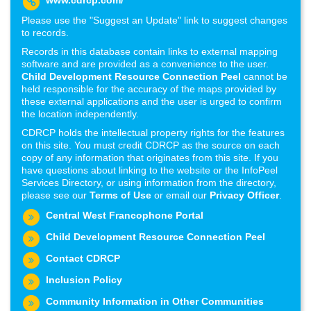
www.cdrcp.com/
Please use the "Suggest an Update" link to suggest changes
to records.
Records in this database contain links to external mapping
software and are provided as a convenience to the user.
Child Development Resource Connection Peel
cannot be
held responsible for the accuracy of the maps provided by
these external applications and the user is urged to confirm
the location independently.
CDRCP holds the intellectual property rights for the features
on this site. You must credit CDRCP as the source on each
copy of any information that originates from this site. If you
have questions about linking to the website or the InfoPeel
Services Directory, or using information from the directory,
please see our
Terms of Use
or email our
Privacy Officer
.
Central West Francophone Portal
Child Development Resource Connection Peel
Contact CDRCP
Inclusion Policy
Community Information in Other Communities