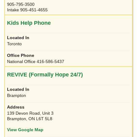
905-795-3500
Intake 905-451-4655
Kids Help Phone
Toronto
National Office 416-586-5437
REVIVE (Formally Hope 24/7)
Brampton
139 Devon Road, Unit 3
Brampton, ON L6T 5L8
View Google Map