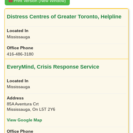
Print Version (New Window)
Distress Centres of Greater Toronto, Helpline
Mississauga
416-486-3180
EveryMind, Crisis Response Service
Mississauga
85A Aventura Crt
Mississauga, On L5T 2Y6
View Google Map