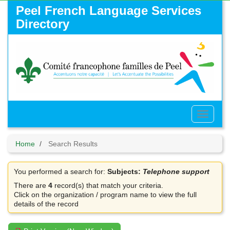
Skip
Peel French Language Services
to
Directory
main
content
Toggle
Menu
Home
Search Results
You performed a search for:
Subjects:
Telephone support
There are
4
record(s) that match your criteria.
Click on the organization / program name to view the full
details of the record