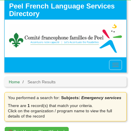
Skip
Peel French Language Services
to
Directory
main
content
Toggle
Menu
Home
Search Results
You performed a search for:
Subjects:
Emergency services
There are
1
record(s) that match your criteria.
Click on the organization / program name to view the full
details of the record