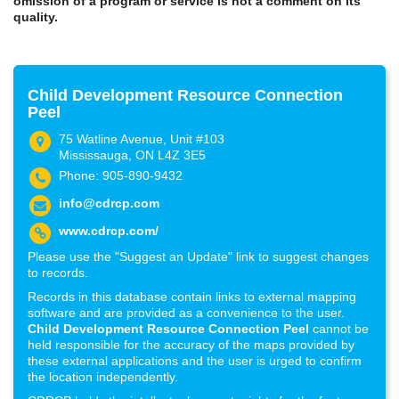
omission of a program or service is not a comment on its
quality.
Child Development Resource Connection
Peel
75 Watline Avenue, Unit #103
Mississauga, ON L4Z 3E5
Phone: 905-890-9432
info@cdrcp.com
www.cdrcp.com/
Please use the "Suggest an Update" link to suggest changes
to records.
Records in this database contain links to external mapping
software and are provided as a convenience to the user.
Child Development Resource Connection Peel
cannot be
held responsible for the accuracy of the maps provided by
these external applications and the user is urged to confirm
the location independently.