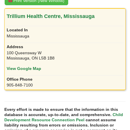
Print Version (New Window)
Trillium Health Centre, Mississauga
Mississauga
100 Queensway W
Mississauga, ON L5B 1B8
View Google Map
905-848-7100
Every effort is made to ensure that the information in this
database is accurate, up-to-date, and comprehensive.
Child
Development Resource Connection Peel
cannot assume
liability resulting from errors or omissions. Inclusion or